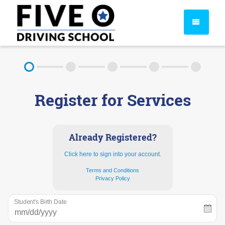
About
Register for Services
FAQ
Rules & Resources
Already Registered?
Click here to sign into your account.
Terms and Conditions
Privacy Policy
Student's Birth Date