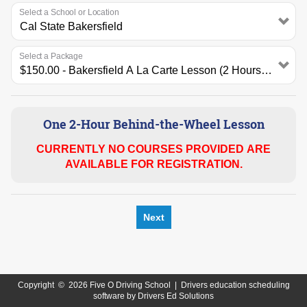
Select a School or Location
Select a Package
One 2-Hour Behind-the-Wheel Lesson
CURRENTLY NO COURSES PROVIDED ARE
AVAILABLE FOR REGISTRATION.
Next
Copyright
©
2026 Five O Driving School |
Drivers education scheduling
software
by
Drivers Ed Solutions