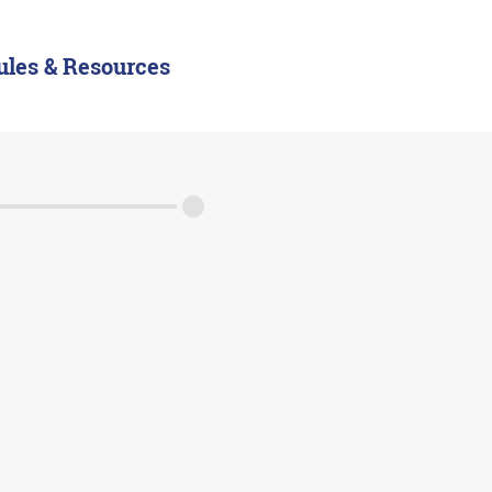
ules & Resources