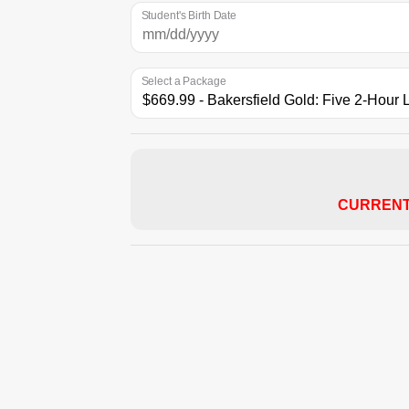
Student's Birth Date
Select a Package
CURRENT