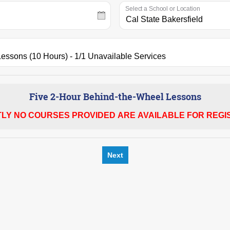
Select a School or Location
Five 2-Hour Behind-the-Wheel Lessons
LY NO COURSES PROVIDED ARE AVAILABLE FOR REGIS
Next