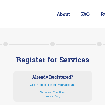
About
FAQ
R
About
FAQ
Rules & Resources
Register for Services
Already Registered?
Click here to sign into your account.
Terms and Conditions
Privacy Policy