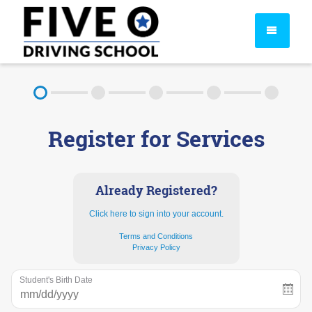
About
Register for Services
FAQ
Rules & Resources
Already Registered?
Click here to sign into your account.
Terms and Conditions
Privacy Policy
Student's Birth Date