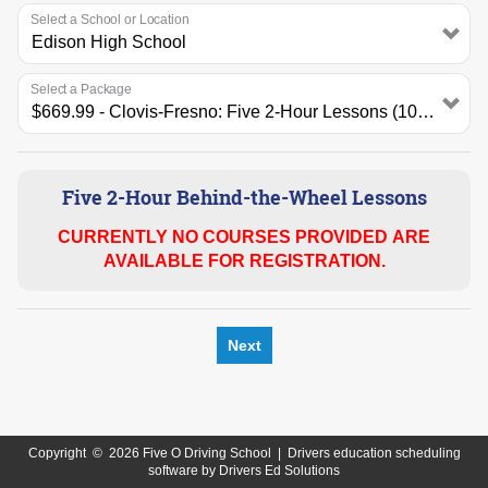
Select a School or Location
Select a Package
Five 2-Hour Behind-the-Wheel Lessons
CURRENTLY NO COURSES PROVIDED ARE
AVAILABLE FOR REGISTRATION.
Next
Copyright
©
2026 Five O Driving School |
Drivers education scheduling
software
by
Drivers Ed Solutions