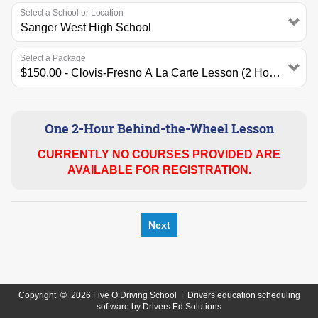
Select a School or Location
Select a Package
One 2-Hour Behind-the-Wheel Lesson
CURRENTLY NO COURSES PROVIDED ARE
AVAILABLE FOR REGISTRATION.
Next
Copyright
©
2026 Five O Driving School |
Drivers education scheduling
software
by
Drivers Ed Solutions