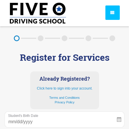
About
Register for Services
FAQ
Rules & Resources
Already Registered?
Click here to sign into your account.
Terms and Conditions
Privacy Policy
Student's Birth Date