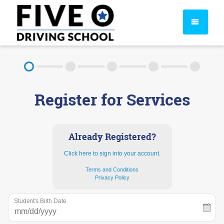
About
Register for Services
FAQ
Rules & Resources
Already Registered?
Click here to sign into your account.
Terms and Conditions
Privacy Policy
Student's Birth Date