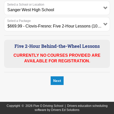
Select a School or Location
Select a Package
Five 2-Hour Behind-the-Wheel Lessons
CURRENTLY NO COURSES PROVIDED ARE
AVAILABLE FOR REGISTRATION.
Next
Copyright
©
2026 Five O Driving School |
Drivers education scheduling
software
by
Drivers Ed Solutions