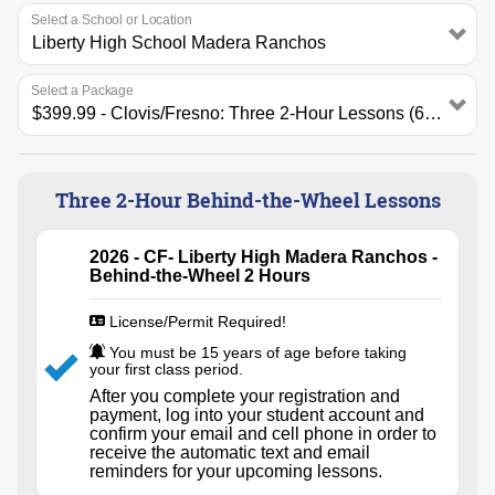
Select a School or Location
Select a Package
Three 2-Hour Behind-the-Wheel Lessons
2026 - CF- Liberty High Madera Ranchos -
Behind-the-Wheel 2 Hours
License/Permit Required!
You must be 15 years of age before taking
your first class period.
After you complete your registration and
payment, log into your student account and
confirm your email and cell phone in order to
receive the automatic text and email
reminders for your upcoming lessons.