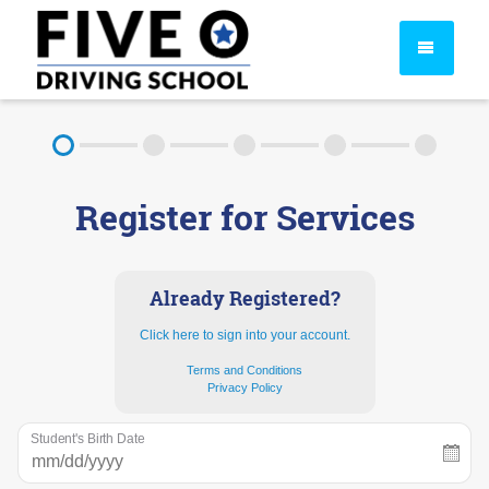
About
Register for Services
FAQ
Rules & Resources
Already Registered?
Click here to sign into your account.
Terms and Conditions
Privacy Policy
Student's Birth Date