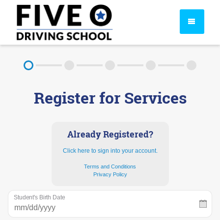
About
Register for Services
FAQ
Rules & Resources
Already Registered?
Click here to sign into your account.
Terms and Conditions
Privacy Policy
Student's Birth Date