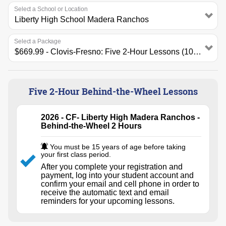
Select a School or Location
Select a Package
Five 2-Hour Behind-the-Wheel Lessons
2026 - CF- Liberty High Madera Ranchos -
Behind-the-Wheel 2 Hours
You must be 15 years of age before taking
your first class period.
After you complete your registration and
payment, log into your student account and
confirm your email and cell phone in order to
receive the automatic text and email
reminders for your upcoming lessons.