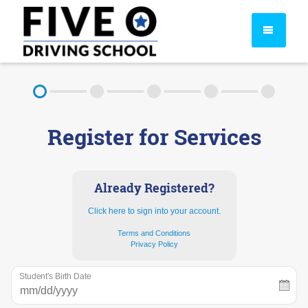
About
Register for Services
FAQ
Rules & Resources
Already Registered?
Click here to sign into your account.
Terms and Conditions
Privacy Policy
Student's Birth Date