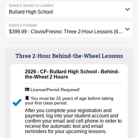
Select a School or Location
Select a Package
Three 2-Hour Behind-the-Wheel Lessons
2026 - CF- Bullard High School - Behind-
the-Wheel 2 Hours
License/Permit Required!
You must be 15 years of age before taking
your first class period.
After you complete your registration and
payment, log into your student account and
confirm your email and cell phone in order to
receive the automatic text and email
reminders for your upcoming lessons.