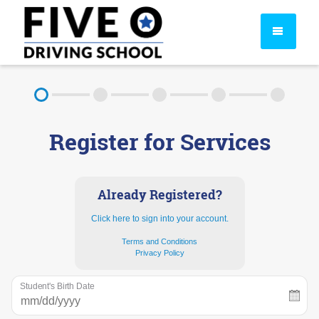
About
Register for Services
FAQ
Rules & Resources
Already Registered?
Click here to sign into your account.
Terms and Conditions
Privacy Policy
Student's Birth Date