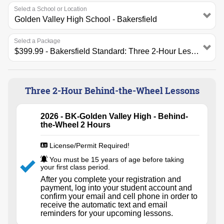
Select a School or Location
Select a Package
Three 2-Hour Behind-the-Wheel Lessons
2026 - BK-Golden Valley High - Behind-
the-Wheel 2 Hours
License/Permit Required!
You must be 15 years of age before taking
your first class period.
After you complete your registration and
payment, log into your student account and
confirm your email and cell phone in order to
receive the automatic text and email
reminders for your upcoming lessons.