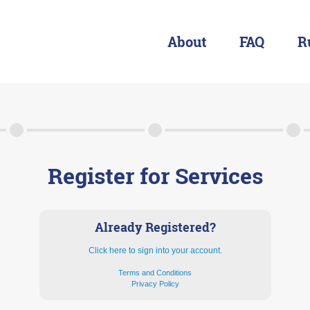
About
FAQ
R
About
FAQ
Rules & Resources
Register for Services
Already Registered?
Click here to sign into your account.
Terms and Conditions
Privacy Policy