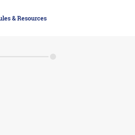
ules & Resources