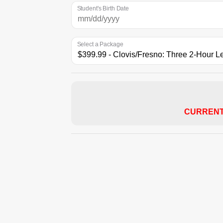
Student's Birth Date
Select a Package
CURRENT