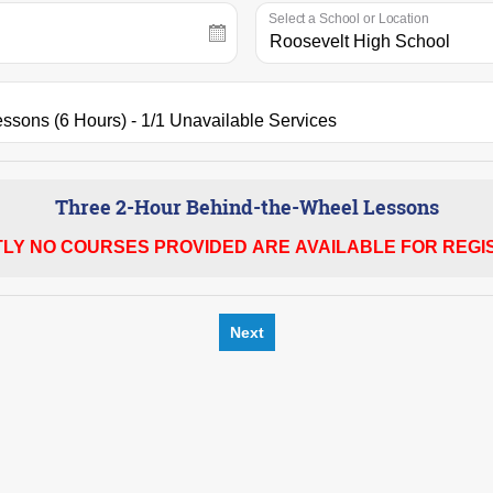
Select a School or Location
Three 2-Hour Behind-the-Wheel Lessons
LY NO COURSES PROVIDED ARE AVAILABLE FOR REGIS
Next