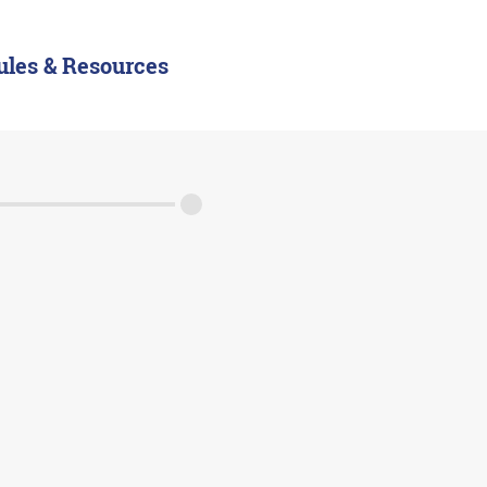
ules & Resources