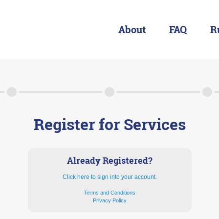
About
FAQ
R
About
FAQ
Rules & Resources
Register for Services
Already Registered?
Click here to sign into your account.
Terms and Conditions
Privacy Policy