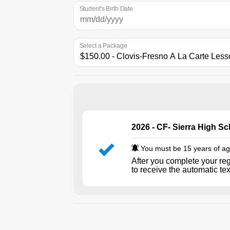
Student's Birth Date
Select a Package
2026 - CF- Sierra High S
You must be 15 years of age
After you complete your reg
to receive the automatic te