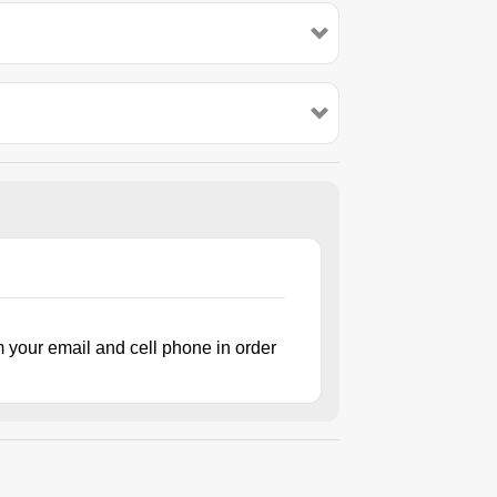
m your email and cell phone in order