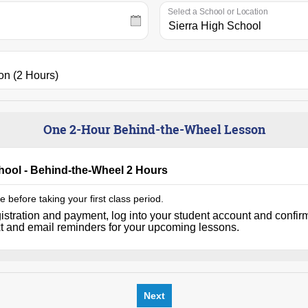
Select a School or Location
One 2-Hour Behind-the-Wheel Lesson
chool - Behind-the-Wheel 2 Hours
 before taking your first class period.
istration and payment, log into your student account and confir
xt and email reminders for your upcoming lessons.
Next