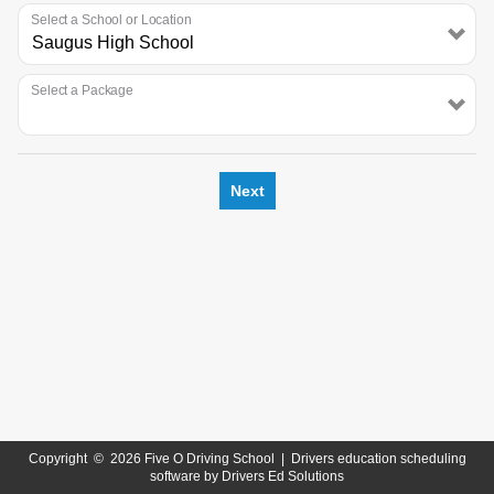
Select a School or Location
Select a Package
Next
Copyright
©
2026 Five O Driving School |
Drivers education scheduling
software
by
Drivers Ed Solutions