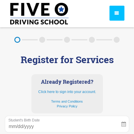
About
Register for Services
FAQ
Rules & Resources
Already Registered?
Click here to sign into your account.
Terms and Conditions
Privacy Policy
Student's Birth Date