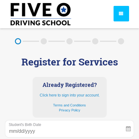
About
Register for Services
FAQ
Rules & Resources
Already Registered?
Click here to sign into your account.
Terms and Conditions
Privacy Policy
Student's Birth Date