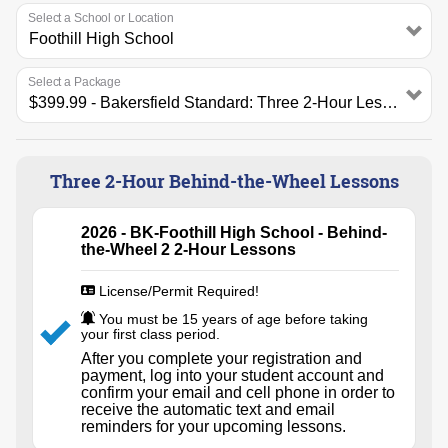
Select a School or Location
Select a Package
Three 2-Hour Behind-the-Wheel Lessons
2026 - BK-Foothill High School - Behind-
the-Wheel 2 2-Hour Lessons
License/Permit Required!
You must be 15 years of age before taking
your first class period.
After you complete your registration and
payment, log into your student account and
confirm your email and cell phone in order to
receive the automatic text and email
reminders for your upcoming lessons.