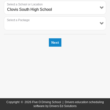
Select a School or Location
Select a Package
Next
Copyright
©
2026 Five O Driving School |
Drivers education scheduling
software
by
Drivers Ed Solutions