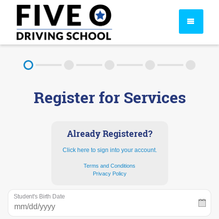
About
Register for Services
FAQ
Rules & Resources
Already Registered?
Click here to sign into your account.
Terms and Conditions
Privacy Policy
Student's Birth Date