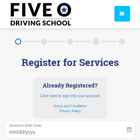
About
Register for Services
FAQ
Rules & Resources
Already Registered?
Click here to sign into your account.
Terms and Conditions
Privacy Policy
Student's Birth Date