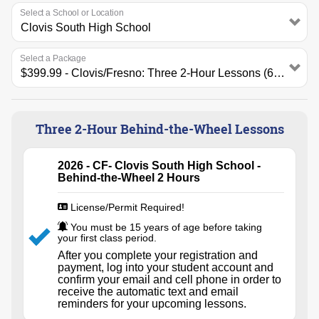
Select a School or Location
Select a Package
Three 2-Hour Behind-the-Wheel Lessons
2026 - CF- Clovis South High School -
Behind-the-Wheel 2 Hours
License/Permit Required!
You must be 15 years of age before taking
your first class period.
After you complete your registration and
payment, log into your student account and
confirm your email and cell phone in order to
receive the automatic text and email
reminders for your upcoming lessons.